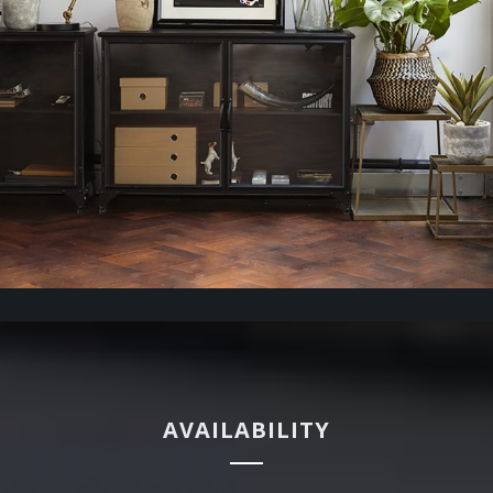
AVAILABILITY