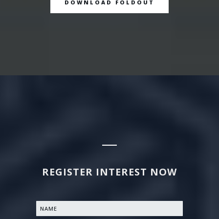
DOWNLOAD FOLDOUT
REGISTER INTEREST NOW