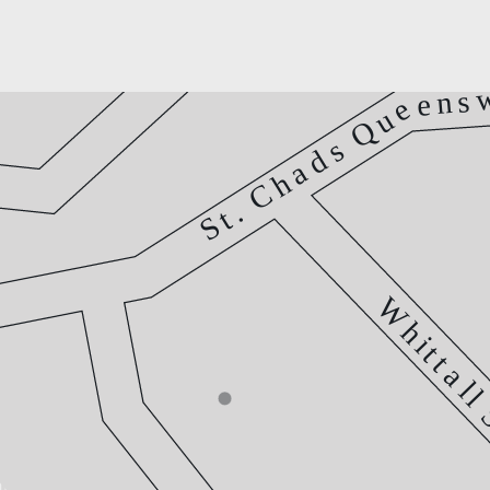
s
n
e
e
u
Q
s
d
a
h
C
.
t
S
W
h
i
t
t
a
l