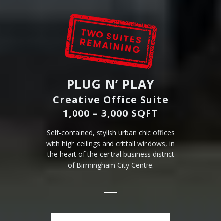
PLUG N’ PLAY
Creative Office Suite
1,000 – 3,000 SQFT
Self-contained, stylish urban chic offices
with high ceilings and crittall windows, in
the heart of the central business district
of Birmingham City Centre.