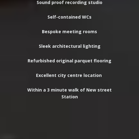
Sound proof recording studio
Self-contained WCs
Bespoke meeting rooms
Sleek
architectural
lighting
Refurbished original parquet flooring
Excellent city centre location
Within a 3 minute walk of New street
Station