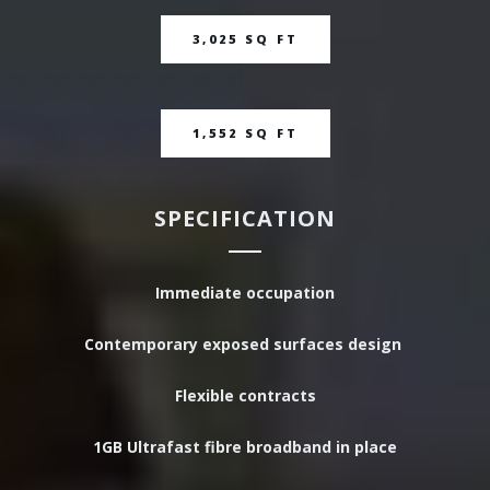
3,025 SQ FT
1,552 SQ FT
SPECIFICATION
Immediate occupation
Contemporary exposed surfaces design
Flexible contracts
1GB Ultrafast fibre broadband in place